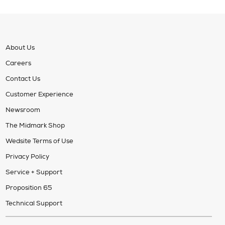
About Us
Careers
Contact Us
Customer Experience
Newsroom
The Midmark Shop
Wedsite Terms of Use
Privacy Policy
Service + Support
Proposition 65
Technical Support