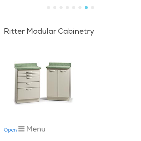
Ritter Modular Cabinetry
Open