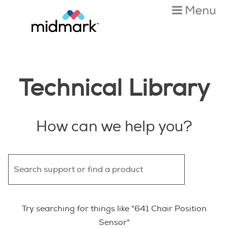
Skip To Main Content
Technical Library
How can we help you?
Try searching for things like "641 Chair Position
Sensor"