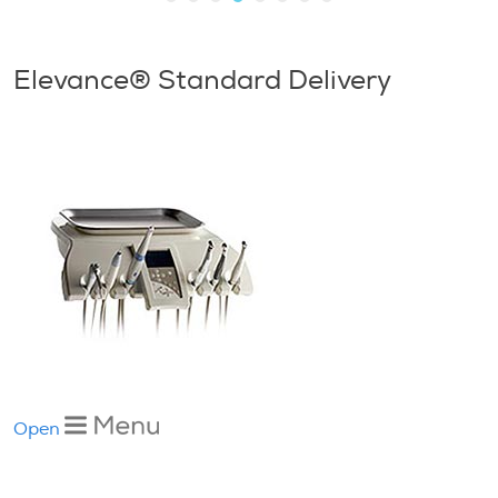
Elevance® Standard Delivery
Open