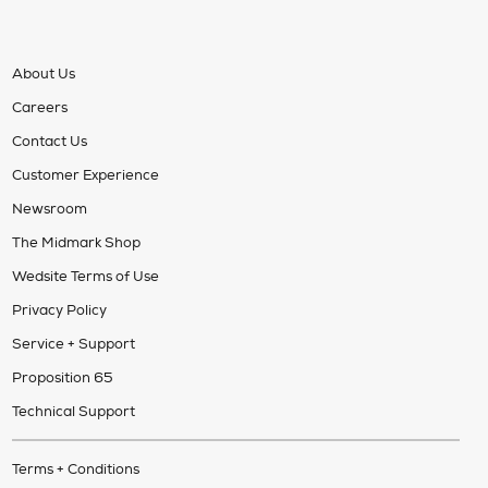
About Us
Careers
Contact Us
Customer Experience
Newsroom
The Midmark Shop
Wedsite Terms of Use
Privacy Policy
Service + Support
Proposition 65
Technical Support
Terms + Conditions