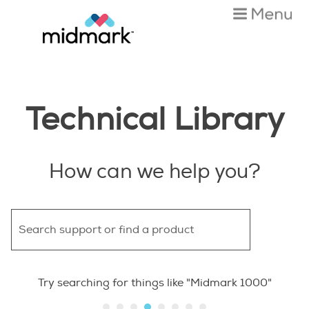
Skip To Main Content
Technical Library
How can we help you?
Try searching for things like "Midmark 1000"