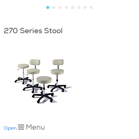
270 Series Stool
Open