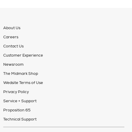
About Us
Careers
Contact Us
Customer Experience
Newsroom
The Midmark Shop
Wedsite Terms of Use
Privacy Policy
Service + Support
Proposition 65
Technical Support