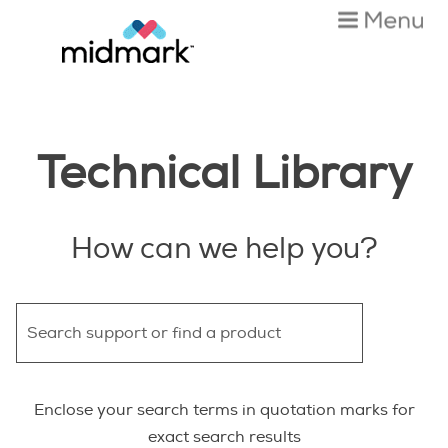
Skip To Main Content
Technical Library
How can we help you?
Enclose your search terms in quotation marks for
exact search results