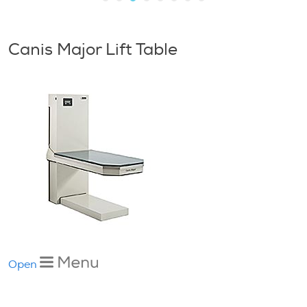
Canis Major Lift Table
Open