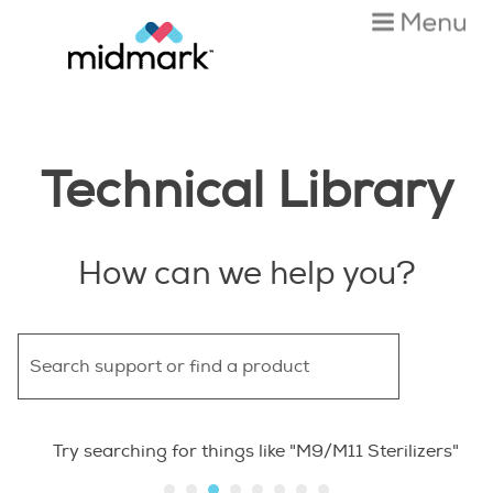
Skip To Main Content
Technical Library
How can we help you?
Try searching for things like "M9/M11 Sterilizers"