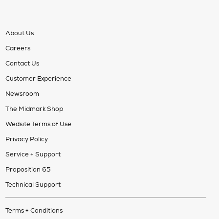
About Us
Careers
Contact Us
Customer Experience
Newsroom
The Midmark Shop
Wedsite Terms of Use
Privacy Policy
Service + Support
Proposition 65
Technical Support
Terms + Conditions