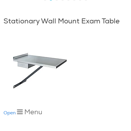
Stationary Wall Mount Exam Table
Open