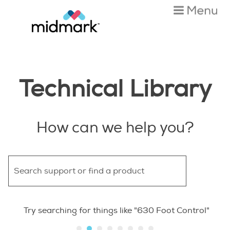
Skip To Main Content
Technical Library
How can we help you?
Try searching for things like "630 Foot Control"