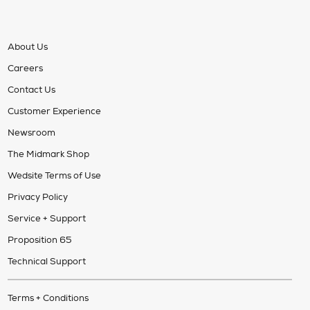
About Us
Careers
Contact Us
Customer Experience
Newsroom
The Midmark Shop
Wedsite Terms of Use
Privacy Policy
Service + Support
Proposition 65
Technical Support
Terms + Conditions