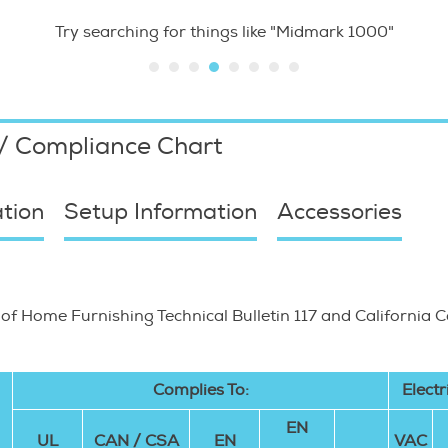
Try searching for things like "Midmark 1000"
 / Compliance Chart
tion
Setup Information
Accessories
 of Home Furnishing Technical Bulletin 117 and California 
Complies To:
Electr
EN
UL
CAN / CSA
EN
VAC