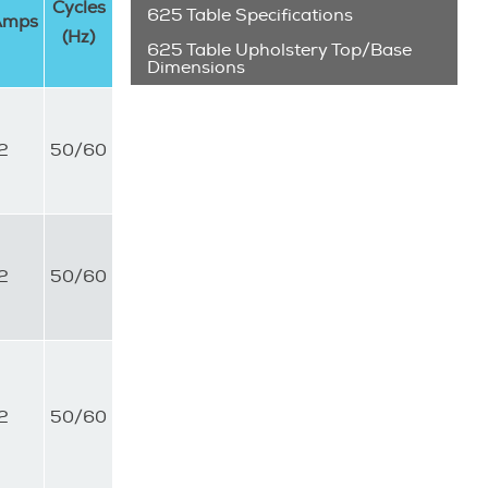
Cycles
625 Table Specifications
Amps
(Hz)
625 Table Upholstery Top/Base
Dimensions
2
50/60
2
50/60
2
50/60