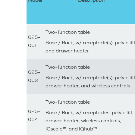
Model
Description
Two-function table
625-
Base / Back, w/ receptacle(s), pelvic tilt
001
and drawer heater
Two-function table
625-
Base / Back, w/ receptacle(s), pelvic tilt
003
drawer heater, and wireless controls
Two-function table
625-
Base / Back, w/ receptacles, pelvic tilt,
004
drawer heater, wireless controls,
IQscale™, and IQhub™