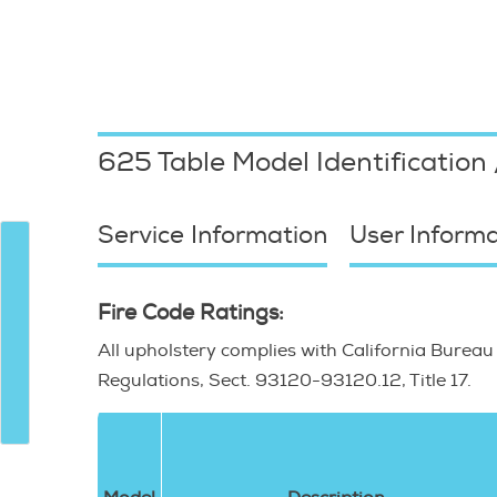
11 Sterilizers"
625 Table
Model Identification
Service Information
User Informa
Fire Code Ratings:
All upholstery complies with California Bureau
Regulations, Sect. 93120-93120.12, Title 17.