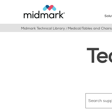
Solu
Midmark Technical Library
Medical
Tables and Chairs
/
/
Te