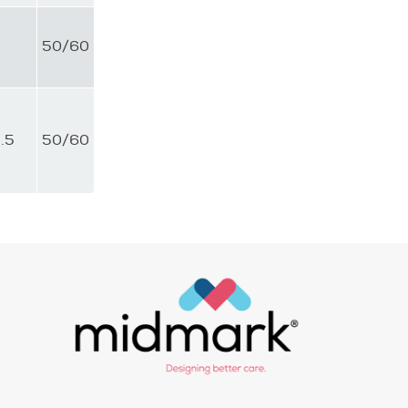
4
50/60
.5
50/60