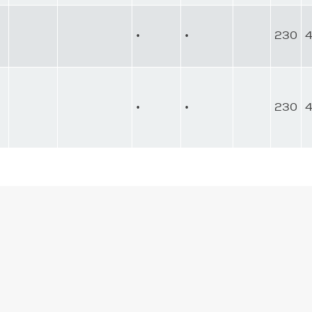
•
•
230
•
•
230
4