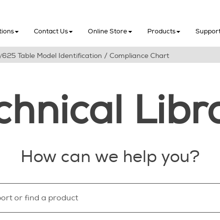
Skip To Main Content
tions
Contact Us
Online Store
Products
Suppor
625 Table Model Identification / Compliance Chart
/
chnical Libr
How can we help you?