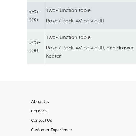
Two-function table
625-
005
Base / Back, w/ pelvic tilt
Two-function table
625-
Base / Back, w/ pelvic tilt, and drawer
006
heater
About Us
Careers
Contact Us
Customer Experience