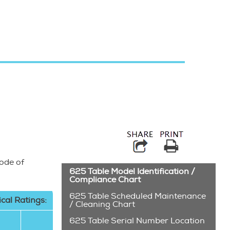
Try searching for 
Code of
625 Table Model Identification /
Compliance Chart
625 Table Scheduled Maintenance
ical Ratings:
/ Cleaning Chart
625 Table Serial Number Location