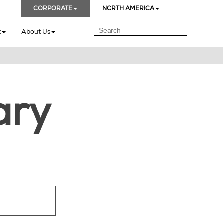
CORPORATE
NORTH AMERICA
t
About Us
ary