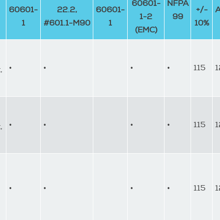
60601-
NFPA
60601-
22.2,
60601-
+/-
1-2
99
1
#601.1-M90
1
10%
(EMC)
•
•
•
•
115
1
,
•
•
•
•
115
1
,
•
•
•
•
115
1